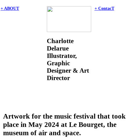
+ ABOUT
+ ContacT
Charlotte
Delarue
Illustrator,
Graphic
Designer & Art
Director
Artwork for the music festival that took
place in May 2024 at Le Bourget, the
museum of air and space.