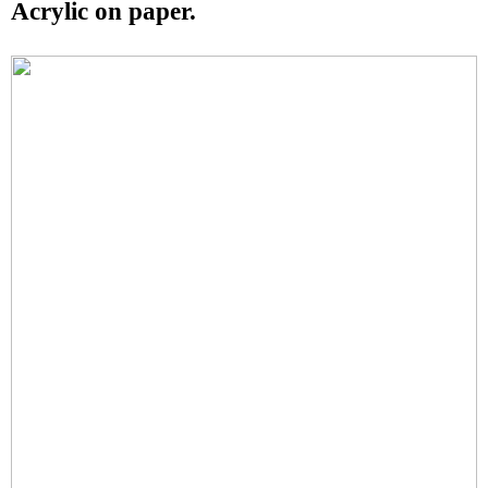
Acrylic on paper.